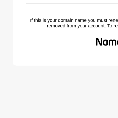
If this is your domain name you must rene
removed from your account. To r