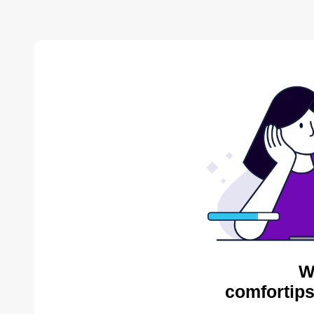
W
comfortips