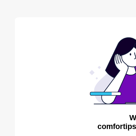
W
comfortips