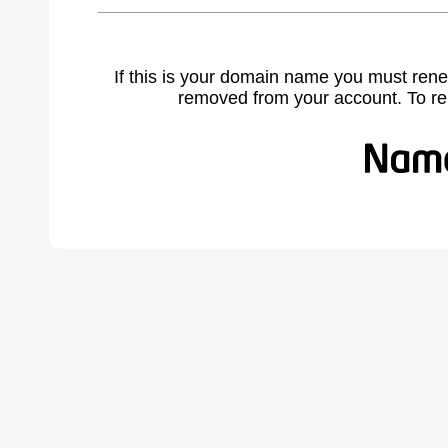
If this is your domain name you must rene
removed from your account. To r