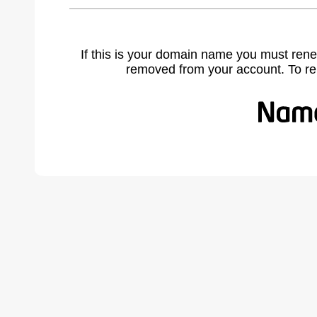
If this is your domain name you must rene
removed from your account. To r