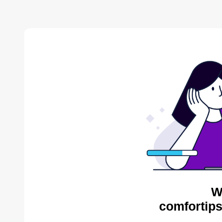
W
comfortips